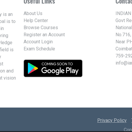
Useful Links
Conta
About Us
INDIAN
 is an
Help Center
Govt R
al is to
Browse Courses
Nationa
in
Register an Account
No.716,
ring
Account Login
Near PH
wledge
Exam Schedule
Coimbat
ield is
759-29
y
info@i
st
ion and
t vision
Privacy Policy
Cop