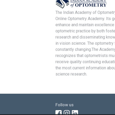
The Indian Academy of Optometry
Online Optometry Academy. Its go
enhance and maintain excellence 
optometric practice by both foste
research and disseminating kno
in vision science. The optometry f
constantly changing.The Academ
recognizes that optometrists mu
receive quality continuing educat
the most current information abou
science research.
Follow us