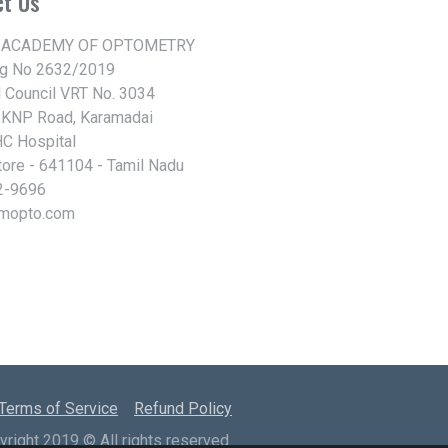
ct Us
 ACADEMY OF OPTOMETRY
eg No 2632/2019
l Council VRT No. 3034
 KNP Road, Karamadai
C Hospital
ore - 641104 - Tamil Nadu
2-9696
amopto.com
Terms of Service
Refund Policy
yright 2019 © All rights reserved.