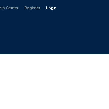
elp Center
Register
Login