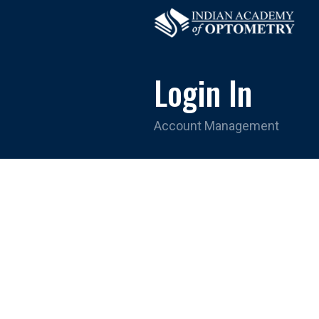
Login In
Account Management