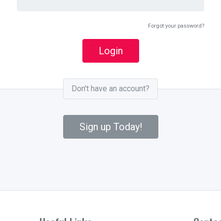
Forgot your password?
Login
Don't have an account?
Sign up Today!