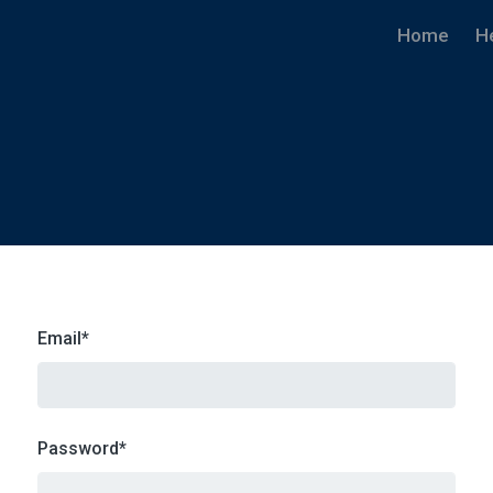
Home
H
Email
*
Password
*